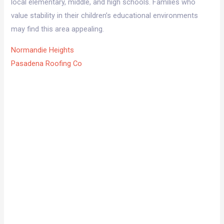
local elementary, middle, and high schools. Families who
value stability in their children’s educational environments
may find this area appealing.
Normandie Heights
Pasadena Roofing Co