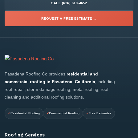
CALL (626) 610-4652
REQUEST A FREE ESTIMATE →
Pasadena Roofing Co provides
residential and
commercial roofing in Pasadena, California
, including
roof repair, storm damage roofing, metal roofing, roof
cleaning and additional roofing solutions.
Residential Roofing
Commercial Roofing
Free Estimates
Roofing Services