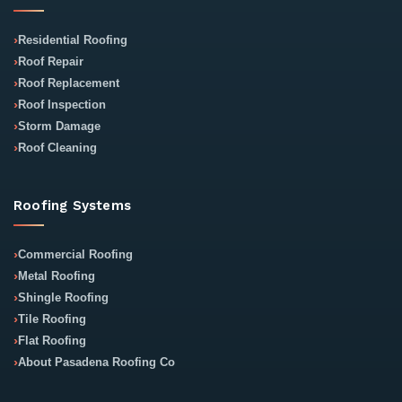
Residential Roofing
Roof Repair
Roof Replacement
Roof Inspection
Storm Damage
Roof Cleaning
Roofing Systems
Commercial Roofing
Metal Roofing
Shingle Roofing
Tile Roofing
Flat Roofing
About Pasadena Roofing Co