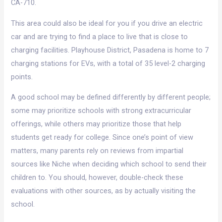
CA-710.
This area could also be ideal for you if you drive an electric
car and are trying to find a place to live that is close to
charging facilities. Playhouse District, Pasadena is home to 7
charging stations for EVs, with a total of 35 level-2 charging
points.
A good school may be defined differently by different people;
some may prioritize schools with strong extracurricular
offerings, while others may prioritize those that help
students get ready for college. Since one’s point of view
matters, many parents rely on reviews from impartial
sources like Niche when deciding which school to send their
children to. You should, however, double-check these
evaluations with other sources, as by actually visiting the
school.