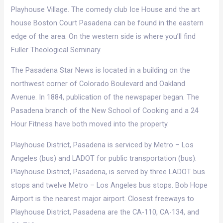
Playhouse Village. The comedy club Ice House and the art
house Boston Court Pasadena can be found in the eastern
edge of the area. On the western side is where you’ll find
Fuller Theological Seminary.
The Pasadena Star News is located in a building on the
northwest corner of Colorado Boulevard and Oakland
Avenue. In 1884, publication of the newspaper began. The
Pasadena branch of the New School of Cooking and a 24
Hour Fitness have both moved into the property.
Playhouse District, Pasadena is serviced by Metro – Los
Angeles (bus) and LADOT for public transportation (bus).
Playhouse District, Pasadena, is served by three LADOT bus
stops and twelve Metro – Los Angeles bus stops. Bob Hope
Airport is the nearest major airport. Closest freeways to
Playhouse District, Pasadena are the CA-110, CA-134, and