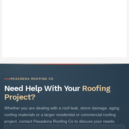
PASADENA ROOFING CO
Need Help With Your
Roofing
Project?
Whether you are dealing with a roof leak, storm damage, aging
roofing materials or a larger residential or commercial roofing
project, contact Pasadena Roofing Co to discuss your needs.