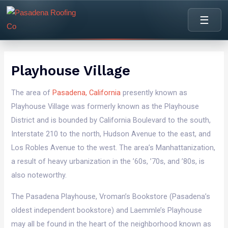
content
☰
Playhouse Village
The area of
Pasadena, California
presently known as
Playhouse Village was formerly known as the Playhouse
District and is bounded by California Boulevard to the south,
Interstate 210 to the north, Hudson Avenue to the east, and
Los Robles Avenue to the west. The area’s Manhattanization,
a result of heavy urbanization in the ’60s, ’70s, and ’80s, is
also noteworthy.
The Pasadena Playhouse, Vroman’s Bookstore (Pasadena’s
oldest independent bookstore) and Laemmle’s Playhouse
may all be found in the heart of the neighborhood known as