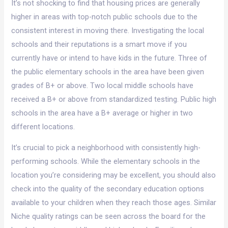
It’s not shocking to find that housing prices are generally
higher in areas with top-notch public schools due to the
consistent interest in moving there. Investigating the local
schools and their reputations is a smart move if you
currently have or intend to have kids in the future. Three of
the public elementary schools in the area have been given
grades of B+ or above. Two local middle schools have
received a B+ or above from standardized testing. Public high
schools in the area have a B+ average or higher in two
different locations.
It’s crucial to pick a neighborhood with consistently high-
performing schools. While the elementary schools in the
location you’re considering may be excellent, you should also
check into the quality of the secondary education options
available to your children when they reach those ages. Similar
Niche quality ratings can be seen across the board for the