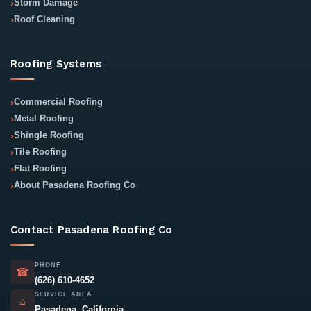
Storm Damage
Roof Cleaning
Roofing Systems
Commercial Roofing
Metal Roofing
Shingle Roofing
Tile Roofing
Flat Roofing
About Pasadena Roofing Co
Contact Pasadena Roofing Co
PHONE
☎
(626) 610-4652
SERVICE AREA
⌂
Pasadena, California