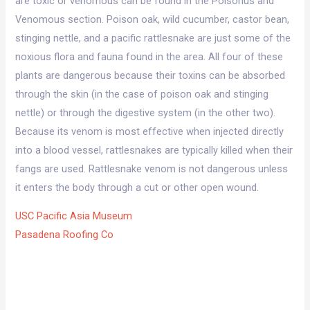
are toxic or venomous can be found in the Poisonus and
Venomous section. Poison oak, wild cucumber, castor bean,
stinging nettle, and a pacific rattlesnake are just some of the
noxious flora and fauna found in the area. All four of these
plants are dangerous because their toxins can be absorbed
through the skin (in the case of poison oak and stinging
nettle) or through the digestive system (in the other two).
Because its venom is most effective when injected directly
into a blood vessel, rattlesnakes are typically killed when their
fangs are used. Rattlesnake venom is not dangerous unless
it enters the body through a cut or other open wound.
USC Pacific Asia Museum
Pasadena Roofing Co