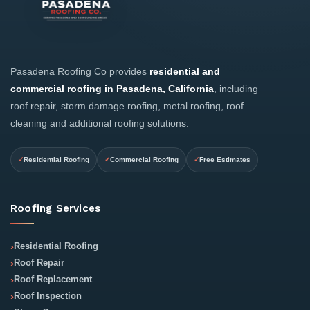
Pasadena Roofing Co provides
residential and
commercial roofing in Pasadena, California
, including
roof repair, storm damage roofing, metal roofing, roof
cleaning and additional roofing solutions.
Residential Roofing
Commercial Roofing
Free Estimates
Roofing Services
Residential Roofing
Roof Repair
Roof Replacement
Roof Inspection