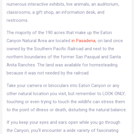
numerous interactive exhibits, live animals, an auditorium,
classrooms, a gift shop, an information desk, and
restrooms.
The majority of the 190 acres that make up the Eaton
Canyon Natural Area are located
in Pasadena
, on land once
owned by the Southern Pacific Railroad and next to the
northern boundaries of the former San Pasqual and Santa
Anita Ranches. The land was available for homesteading
because it was not needed by the railroad.
Take your camera or binoculars into Eaton Canyon or any
other natural location you visit, but remember to LOOK ONLY;
touching or even trying to touch the wildlife can stress them
to the point of illness or death, disturbing the natural balance.
If you keep your eyes and ears open while you go through
the Canyon, you’ll encounter a wide variety of fascinating