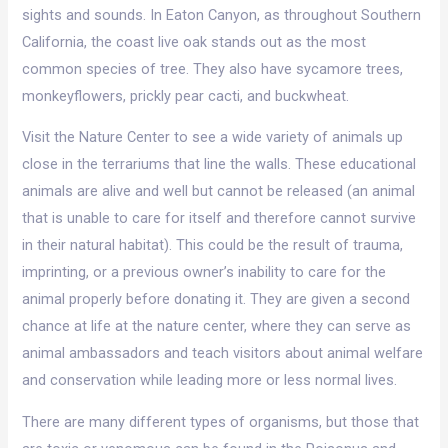
sights and sounds. In Eaton Canyon, as throughout Southern
California, the coast live oak stands out as the most
common species of tree. They also have sycamore trees,
monkeyflowers, prickly pear cacti, and buckwheat.
Visit the Nature Center to see a wide variety of animals up
close in the terrariums that line the walls. These educational
animals are alive and well but cannot be released (an animal
that is unable to care for itself and therefore cannot survive
in their natural habitat). This could be the result of trauma,
imprinting, or a previous owner’s inability to care for the
animal properly before donating it. They are given a second
chance at life at the nature center, where they can serve as
animal ambassadors and teach visitors about animal welfare
and conservation while leading more or less normal lives.
There are many different types of organisms, but those that