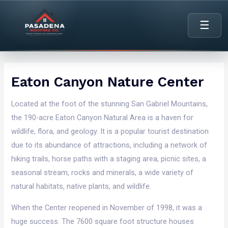
content
☰
Eaton Canyon Nature Center
Located at the foot of the stunning San Gabriel Mountains,
the 190-acre Eaton Canyon Natural Area is a haven for
wildlife, flora, and geology. It is a popular tourist destination
due to its abundance of attractions, including a network of
hiking trails, horse paths with a staging area, picnic sites, a
seasonal stream, rocks and minerals, a wide variety of
natural habitats, native plants, and wildlife.
When the Center reopened in November of 1998, it was a
huge success. The 7600 square foot structure houses