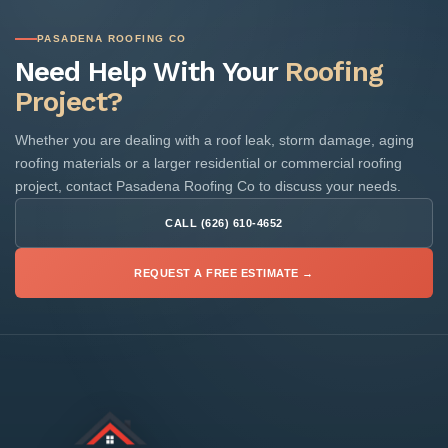
PASADENA ROOFING CO
Need Help With Your
Roofing
Project?
Whether you are dealing with a roof leak, storm damage, aging
roofing materials or a larger residential or commercial roofing
project, contact Pasadena Roofing Co to discuss your needs.
CALL (626) 610-4652
REQUEST A FREE ESTIMATE →